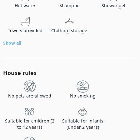
Hot water
Shampoo
Shower gel
Towels provided
Clothing storage
Show all
House rules
No pets are allowed
No smoking
Suitable for children (2
Suitable for infants
to 12 years)
(under 2 years)