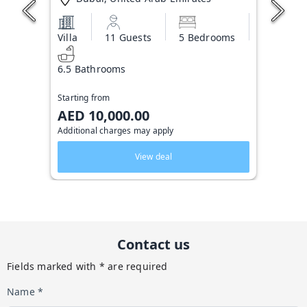
Villa
11 Guests
5 Bedrooms
6.5 Bathrooms
Starting from
AED 10,000.00
Additional charges may apply
View deal
Contact us
Fields marked with * are required
Name *