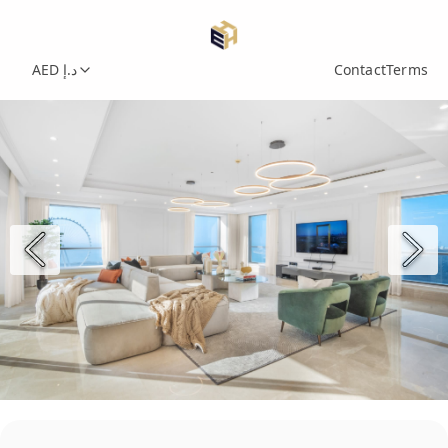
AED د.إ
Contact
Terms