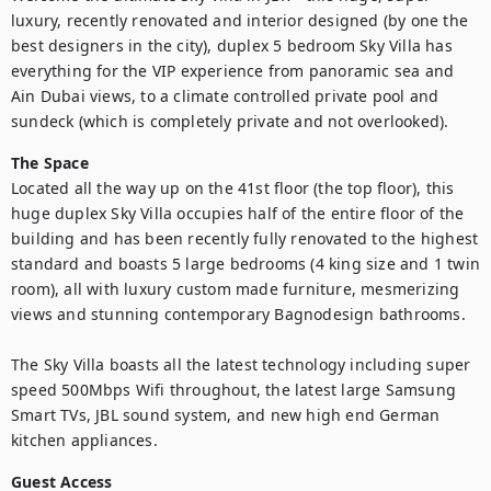
luxury, recently renovated and interior designed (by one the 
best designers in the city), duplex 5 bedroom Sky Villa has 
everything for the VIP experience from panoramic sea and 
Ain Dubai views, to a climate controlled private pool and 
sundeck (which is completely private and not overlooked).
The Space
Located all the way up on the 41st floor (the top floor), this 
huge duplex Sky Villa occupies half of the entire floor of the 
building and has been recently fully renovated to the highest 
standard and boasts 5 large bedrooms (4 king size and 1 twin 
room), all with luxury custom made furniture, mesmerizing 
views and stunning contemporary Bagnodesign bathrooms.

The Sky Villa boasts all the latest technology including super 
speed 500Mbps Wifi throughout, the latest large Samsung 
Smart TVs, JBL sound system, and new high end German 
kitchen appliances.
Guest Access