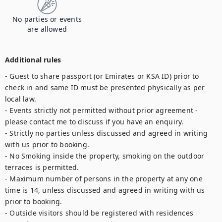
No parties or events
are allowed
Additional rules
- Guest to share passport (or Emirates or KSA ID) prior to 
check in and same ID must be presented physically as per 
local law.

- Events strictly not permitted without prior agreement - 
please contact me to discuss if you have an enquiry.

- Strictly no parties unless discussed and agreed in writing 
with us prior to booking.

- No Smoking inside the property, smoking on the outdoor 
terraces is permitted.

- Maximum number of persons in the property at any one 
time is 14, unless discussed and agreed in writing with us 
prior to booking.

- Outside visitors should be registered with residences 