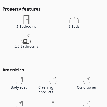
Property features
5
Bedrooms
6
Beds
5.5
Bathrooms
Amenities
Body soap
Cleaning
Conditioner
products