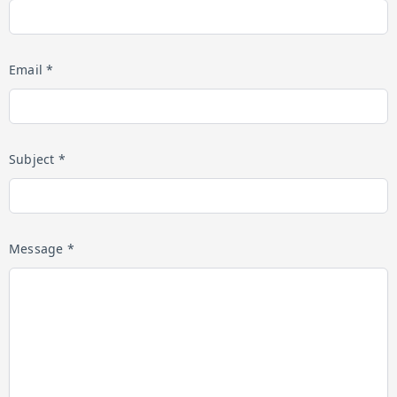
Email *
Subject *
Message *