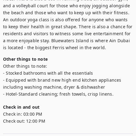
and a volleyball court for those who enjoy jogging alongside 
the beach and those who want to keep up with their fitness. 
An outdoor yoga class is also offered for anyone who wants 
to keep their health in great shape. There is also a chance for 
residents and visitors to witness some live entertainment for 
a more enjoyable stay. Bluewaters Island is where Ain Dubai 
is located - the biggest Ferris wheel in the world.
Other things to note
Other things to note:

- Stocked bathrooms with all the essentials

- Equipped with brand new high end kitchen appliances 
including washing machine, dryer & dishwasher

- Hotel-Standard cleaning; fresh towels, crisp linens.
Check in and out
Check in:
03:00 PM
Check out:
12:00 PM