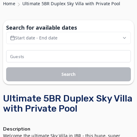
Home
Ultimate 5BR Duplex Sky Villa with Private Pool
Search for available dates
Start date - End date
Search
Ultimate 5BR Duplex Sky Villa
with Private Pool
Description
Welcome the ultimate Sky Villa in JBR - this huge, super 