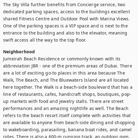
The Sky Villa further benefits from Concierge service, two 
dedicated parking spaces, access to the buildings excellent 
shared Fitness Centre and Outdoor Pool with Marina Views. 
One of the parking spaces is a VIP space and is next to the 
entrance to the building and also to the elevator, meaning 
swift access all the way to the top floor.
Neighborhood
Jumeirah Beach Residence or commonly known with its 
abbreviation JBR - one of the premium areas of Dubai. There 
are a lot of exciting go-to places in this area because The 
Walk, The Beach, and The Bluewaters Island are all located 
here together. The Walk is a beach-side boulevard that has a 
line of restaurants, cafes, handicraft shops, boutiques, pop-
up markets with food and jewelry stalls. There are street 
performances and an amazing nightlife as well. The Beach 
refers to the beach resort itself complete with activities that 
are available to anyone from beach-side dining and shopping 
to wakeboarding, parasailing, banana boat rides, and camel 
rides. There is also a 600-m running track, an outdoor gym, 