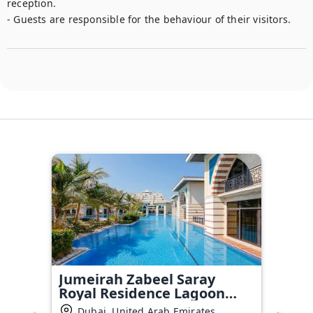
reception.

- Guests are responsible for the behaviour of their visitors.
Jumeirah Zabeel Saray
Royal Residence Lagoon
Villa
Dubai, United Arab Emirates